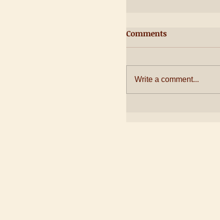
Comments
Write a comment...