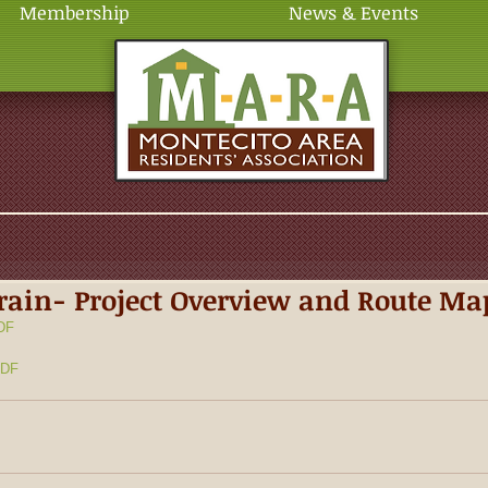
Membership
News & Events
ain- Project Overview and Route Ma
DF
DF