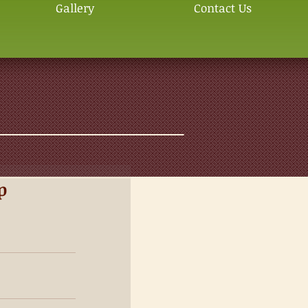
Gallery
Contact Us
p