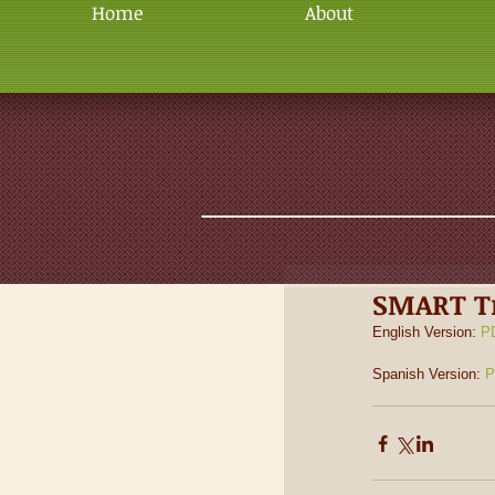
Home
About
SMART Tr
English Version: 
P
Spanish Version: 
P