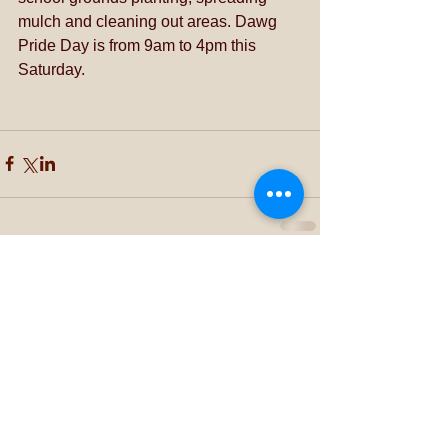
mulch and cleaning out areas. Dawg 
Pride Day is from 9am to 4pm this 
Saturday.
Comments
Write a comment...