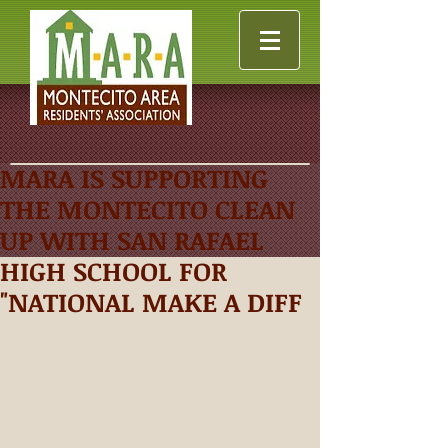
MARA IS SUPPORTING
THE MONTECITO CLEAN
UP WITH SAN RAFAEL
HIGH SCHOOL FOR
"NATIONAL MAKE A DIFF