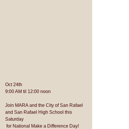
Oct 24th
9:00 AM til 12:00 noon
Join MARA and the City of San Rafael 
and San Rafael High School this 
Saturday
 for National Make a Difference Day!