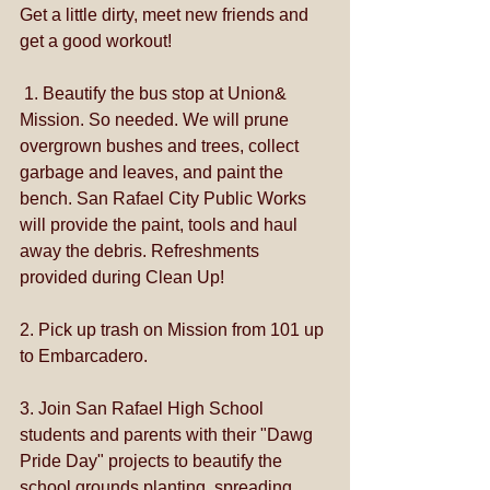
Get a little dirty, meet new friends and 
get a good workout!
 1. Beautify the bus stop at Union& 
Mission. So needed. We will prune 
overgrown bushes and trees, collect 
garbage and leaves, and paint the 
bench. San Rafael City Public Works 
will provide the paint, tools and haul 
away the debris. Refreshments 
provided during Clean Up!
2. Pick up trash on Mission from 101 up 
to Embarcadero.
3. Join San Rafae​l High School 
students and parents with their "Dawg 
Pride Day" projects to beautify the 
school grounds planting, spreading 