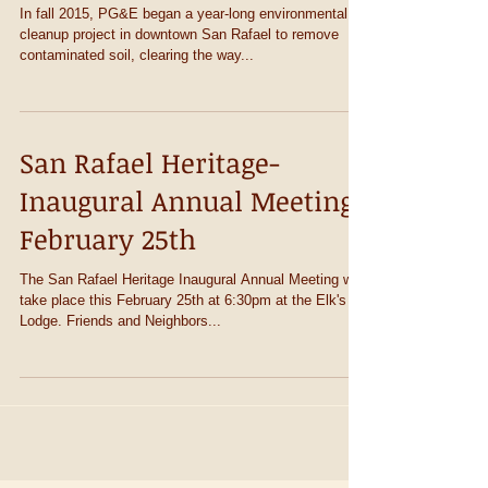
PG&E Clean-up Site
In fall 2015, PG&E began a year-long environmental
cleanup project in downtown San Rafael to remove
contaminated soil, clearing the way...
San Rafael Heritage-
Inaugural Annual Meeting
February 25th
The San Rafael Heritage Inaugural Annual Meeting will
take place this February 25th at 6:30pm at the Elk's
Lodge. Friends and Neighbors...