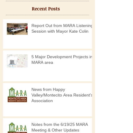
Recent Posts
Report Out from MARA Listening
Session with Mayor Kate Colin
5 Major Development Projects in
MARA area
News from Happy
Valley/Montecito Area Resident's
Association