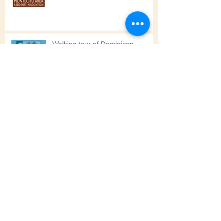
Notes from the 6/19/25 MARA
Meeting & Other Updates
Walking tour of Dominicon
High School Students Join
Neighbors in Cleanup
PUMPKIN PARTY SUNDAY OCT
22, 2023, 1 - 4 pm