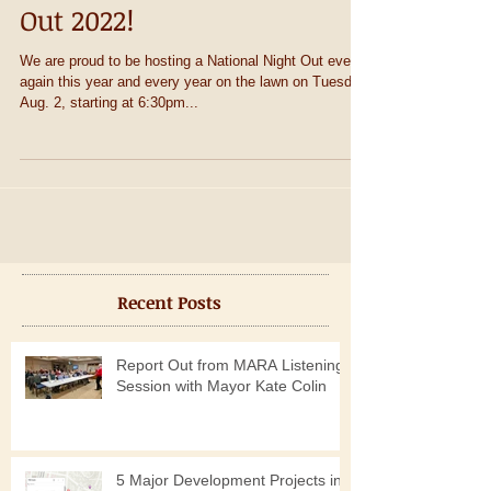
Come to National Night
Out 2022!
We are proud to be hosting a National Night Out event
again this year and every year on the lawn on Tuesday,
Aug. 2, starting at 6:30pm...
Recent Posts
Report Out from MARA Listening
Session with Mayor Kate Colin