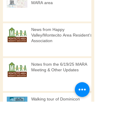
5 Major Development Projects in
MARA area
News from Happy
Valley/Montecito Area Resident's
Association
Notes from the 6/19/25 MARA
Meeting & Other Updates
Walking tour of Dominicon