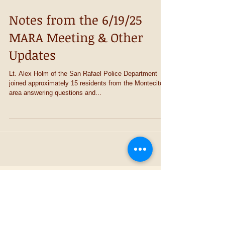
Notes from the 6/19/25
MARA Meeting & Other
Updates
Lt. Alex Holm of the San Rafael Police Department
joined approximately 15 residents from the Montecito
area answering questions and...
Recent Posts