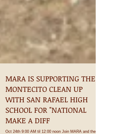
MARA IS SUPPORTING THE
MONTECITO CLEAN UP
WITH SAN RAFAEL HIGH
SCHOOL FOR "NATIONAL