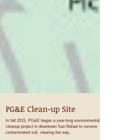
PG&E Clean-up Site
In fall 2015, PG&E began a year-long environmental
cleanup project in downtown San Rafael to remove