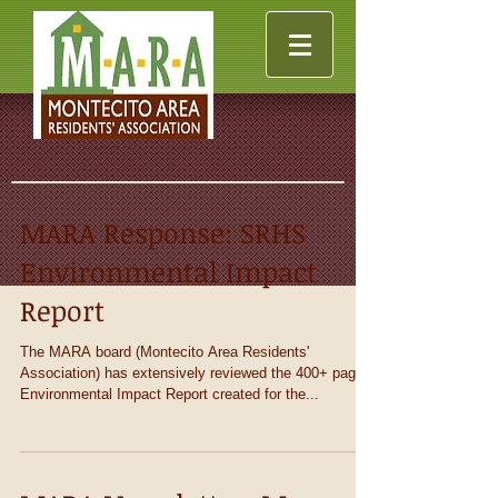
MARA Response: SRHS
Environmental Impact
Report
The MARA board (Montecito Area Residents'
Association) has extensively reviewed the 400+ page
Environmental Impact Report created for the...