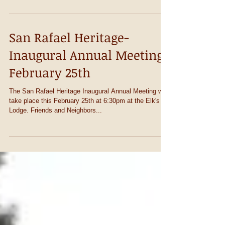
contaminated soil, clearing the way...
San Rafael Heritage-
Inaugural Annual Meeting
February 25th
The San Rafael Heritage Inaugural Annual Meeting will
take place this February 25th at 6:30pm at the Elk's
Lodge. Friends and Neighbors...