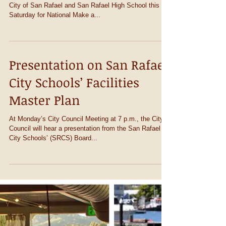
MAKE A DIFF
Oct 24th 9:00 AM til 12:00 noon Join MARA and the
City of San Rafael and San Rafael High School this
Saturday for National Make a...
Presentation on San Rafael
City Schools’ Facilities
Master Plan
At Monday’s City Council Meeting at 7 p.m., the City
Council will hear a presentation from the San Rafael
City Schools’ (SRCS) Board...