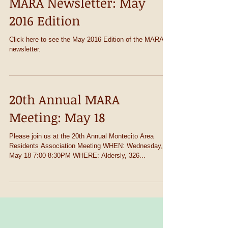
MARA Newsletter: May
2016 Edition
Click here to see the May 2016 Edition of the MARA
newsletter.
20th Annual MARA
Meeting: May 18
Please join us at the 20th Annual Montecito Area
Residents Association Meeting WHEN: Wednesday,
May 18 7:00-8:30PM WHERE: Aldersly, 326...